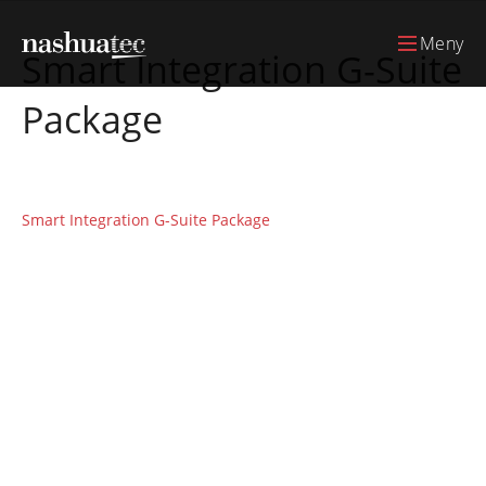
Meny
Smart Integration G-Suite
Package
Smart Integration G-Suite Package