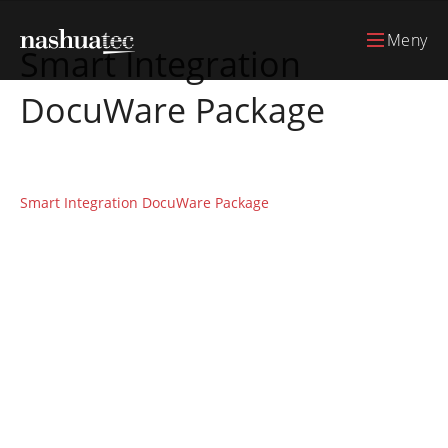
Meny
Smart Integration
DocuWare Package
Smart Integration DocuWare Package