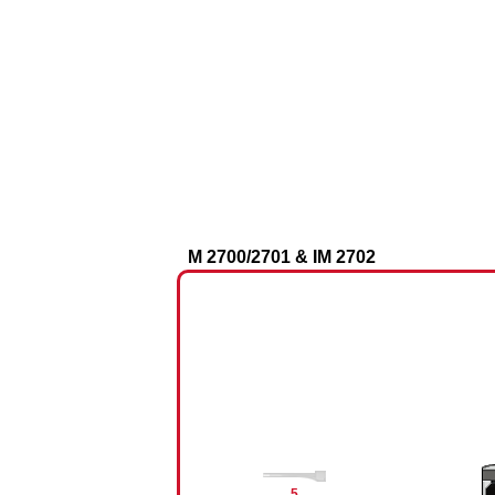
M 2700/2701 & IM 2702​
5