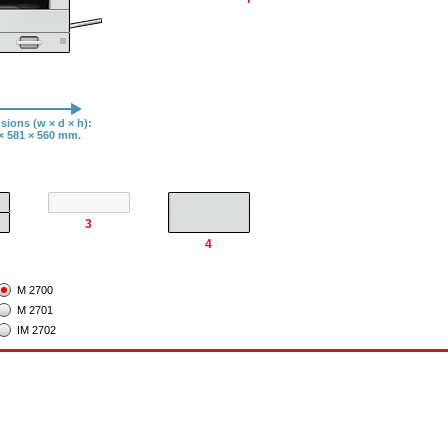
ions (w × d × h):
× 581 × 560 mm.​​
3
4
M 2700
M 2701
IM 2702