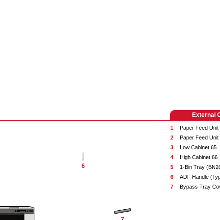
External 
1
Paper Feed Unit
2
Paper Feed Unit
3
Low Cabinet 65
4
High Cabinet 66
6
5
1-Bin Tray (BN2
6
ADF Handle (Ty
7
Bypass Tray Co
7