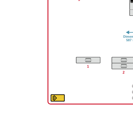
Dimens
587 
1
2